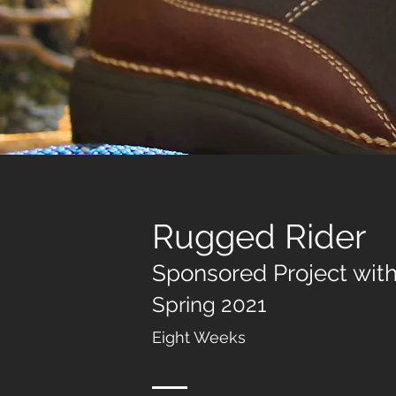
Rugged
Rider
Sponsored P
r
oject wit
Spring 202
1
Eight Wee
ks