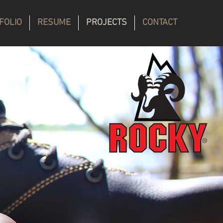
FOLIO
RESUME
PROJECTS
CONTACT