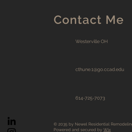
Contact Me
Westerville OH
cthune.1@go.ccad.edu
614-725-7073
© 2035 by Newel Residential Remodelin
Powered and secured by
Wix