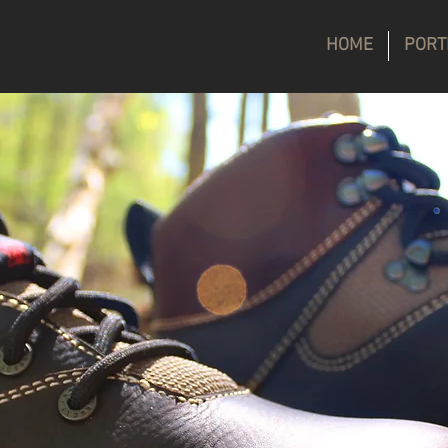
HOME
PORT