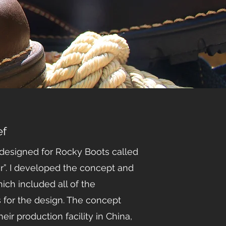
ef
 designed for Rocky Boots called
r”. I developed the concept and
ich included all of the
s for the design. The concept
eir production facility in China,