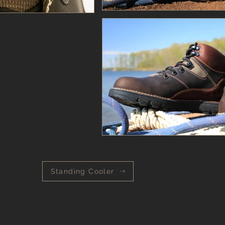
Standing Cooler