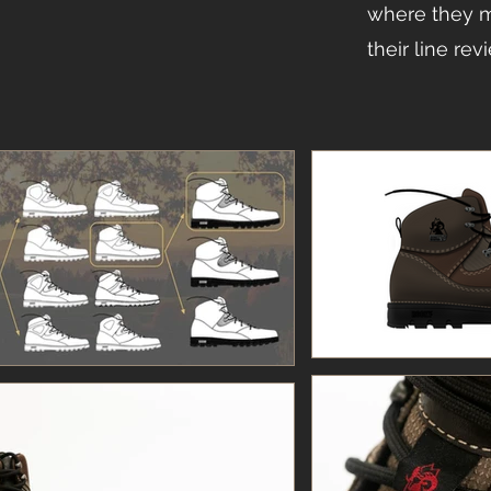
where they m
their line rev