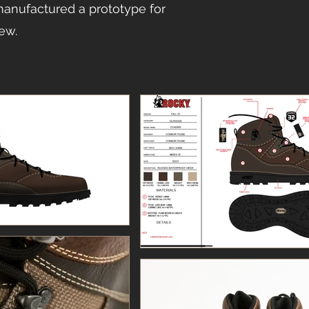
anufactured a prototype for
iew.