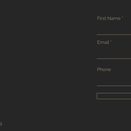
First Name
Email
Phone
g.