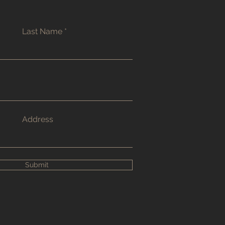
Last Name
Address
Submit