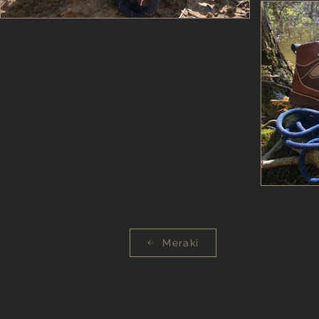
Meraki