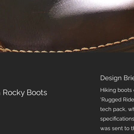
Design Bri
Hiking boots
h Rocky Boots
‘Rugged Ride
tech pack, wh
specification
was sent to th