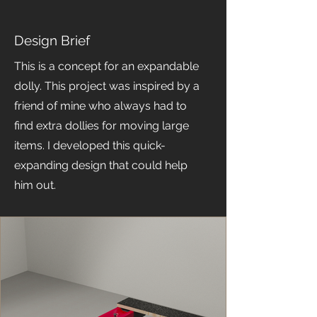
Design Brief
This is a concept for an expandable
dolly. This project was inspired by a
friend of mine who always had to
find extra dollies for moving large
items. I developed this quick-
expanding design that could help
him out.