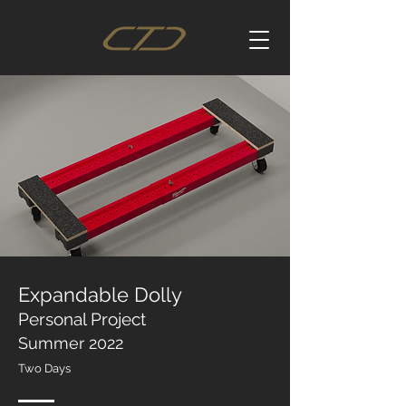
Expandable Dolly
Personal Project
Summer 2022
Two Days